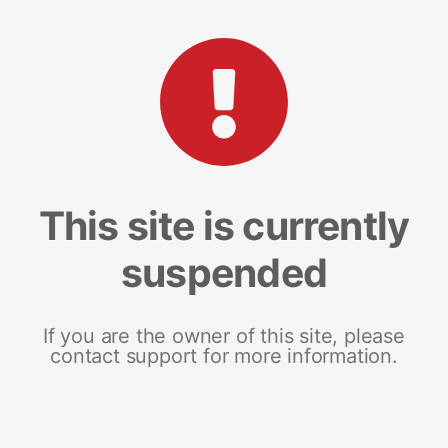
This site is currently
suspended
If you are the owner of this site, please
contact support for more information.