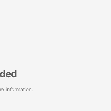
nded
re information.