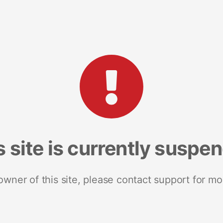
s site is currently suspe
 owner of this site, please contact support for mo