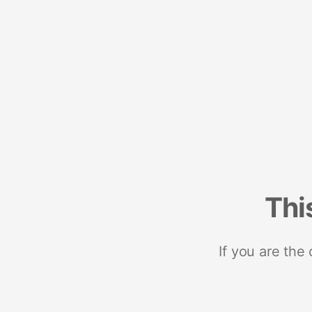
Thi
If you are the