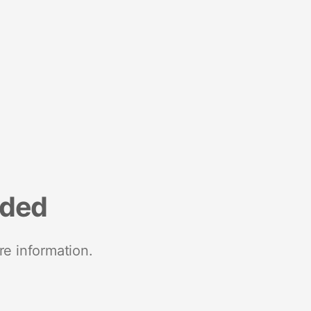
nded
re information.