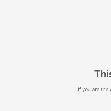
Thi
If you are the