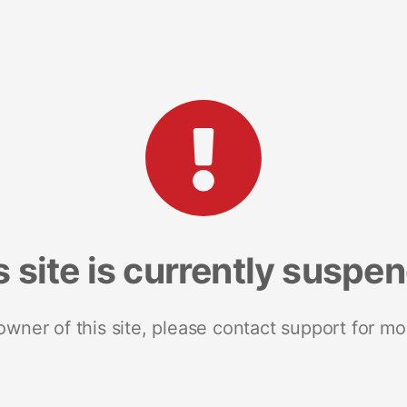
s site is currently suspe
 owner of this site, please contact support for mo