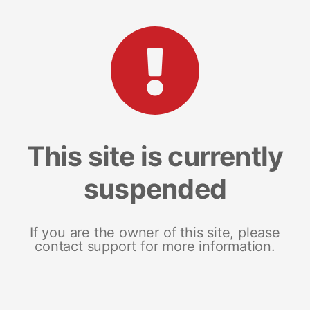
This site is currently
suspended
If you are the owner of this site, please
contact support for more information.