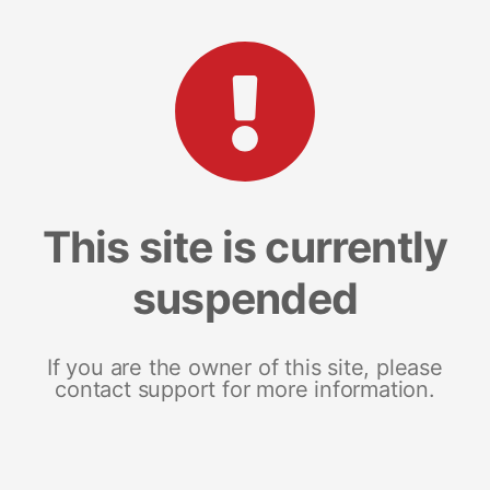
This site is currently
suspended
If you are the owner of this site, please
contact support for more information.