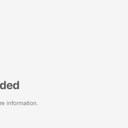
nded
re information.