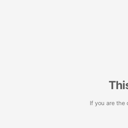
Thi
If you are the