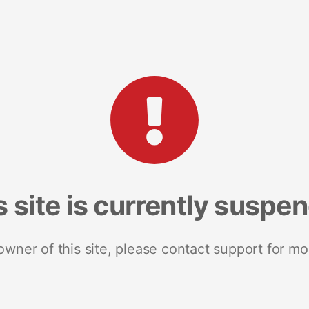
s site is currently suspe
 owner of this site, please contact support for mo