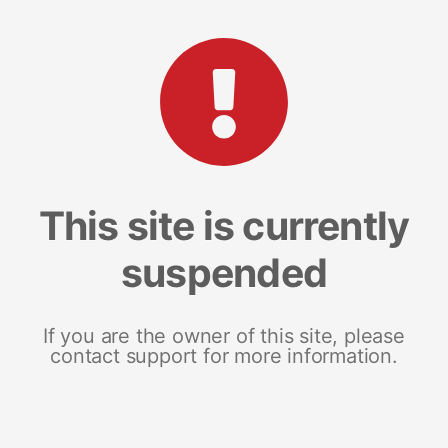
This site is currently
suspended
If you are the owner of this site, please
contact support for more information.