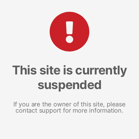
This site is currently
suspended
If you are the owner of this site, please
contact support for more information.