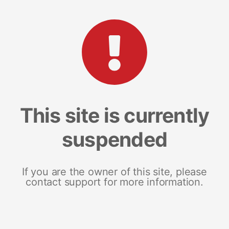
This site is currently
suspended
If you are the owner of this site, please
contact support for more information.