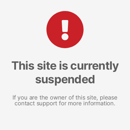
This site is currently
suspended
If you are the owner of this site, please
contact support for more information.