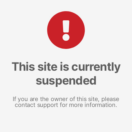
This site is currently
suspended
If you are the owner of this site, please
contact support for more information.