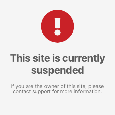
This site is currently
suspended
If you are the owner of this site, please
contact support for more information.