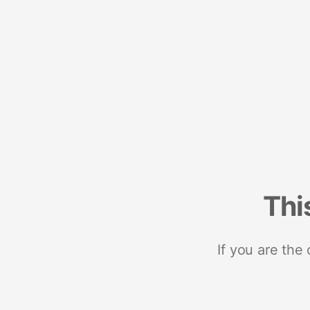
Thi
If you are the