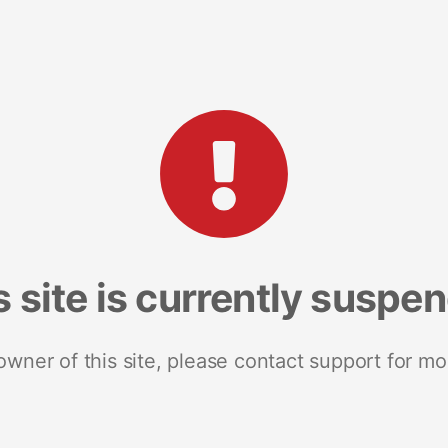
s site is currently suspe
 owner of this site, please contact support for mo