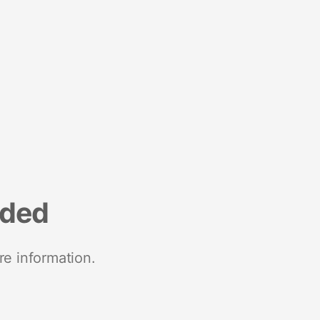
nded
re information.