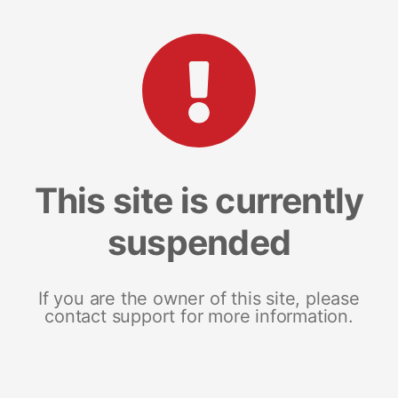
This site is currently
suspended
If you are the owner of this site, please
contact support for more information.