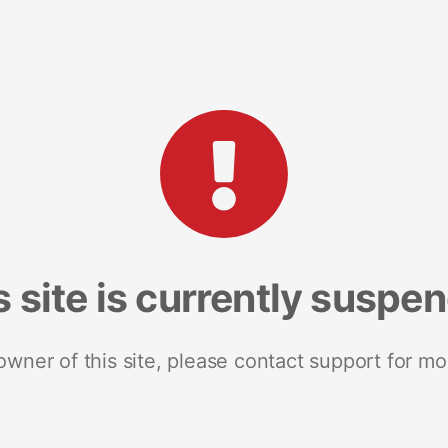
s site is currently suspe
 owner of this site, please contact support for mo