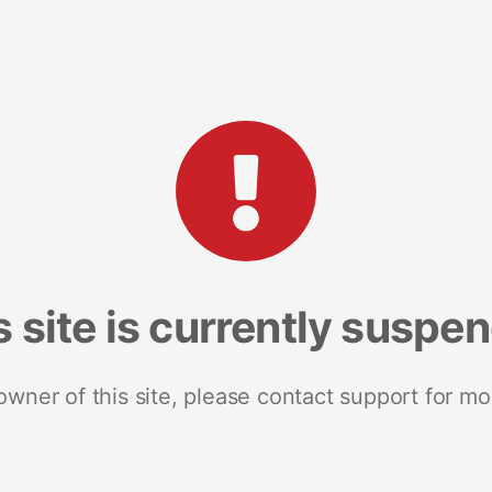
s site is currently suspe
 owner of this site, please contact support for mo