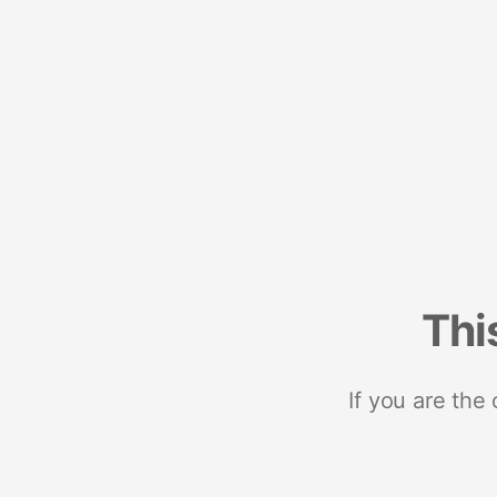
Thi
If you are the