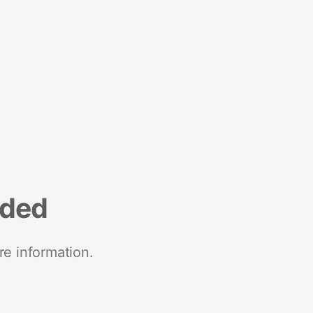
nded
re information.