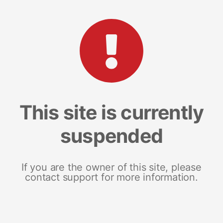
This site is currently
suspended
If you are the owner of this site, please
contact support for more information.