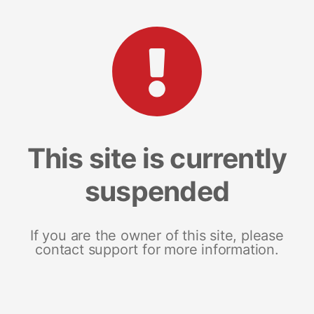
This site is currently
suspended
If you are the owner of this site, please
contact support for more information.