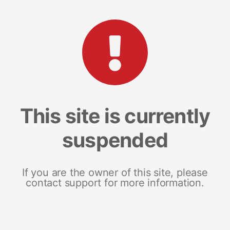
This site is currently
suspended
If you are the owner of this site, please
contact support for more information.