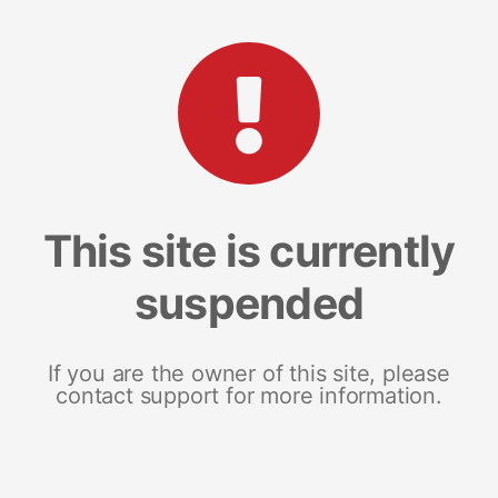
This site is currently
suspended
If you are the owner of this site, please
contact support for more information.