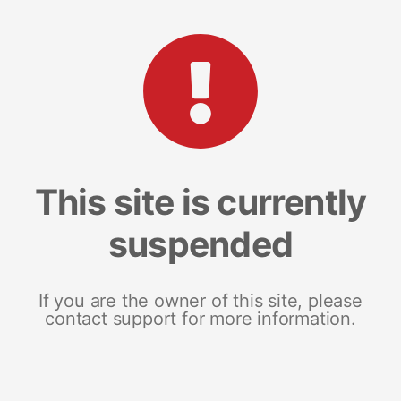
This site is currently
suspended
If you are the owner of this site, please
contact support for more information.