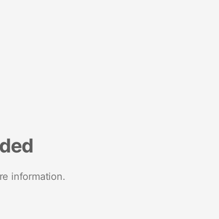
nded
re information.