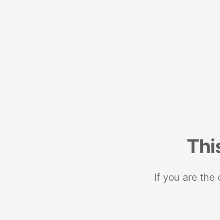
Thi
If you are the