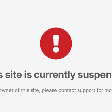
s site is currently suspe
 owner of this site, please contact support for mo