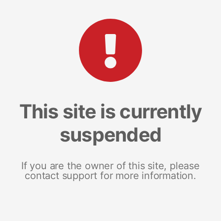
This site is currently
suspended
If you are the owner of this site, please
contact support for more information.