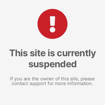
This site is currently
suspended
If you are the owner of this site, please
contact support for more information.