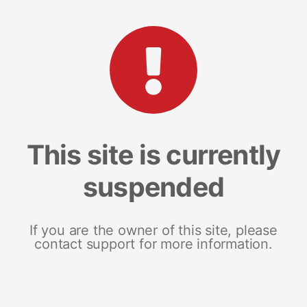
This site is currently
suspended
If you are the owner of this site, please
contact support for more information.