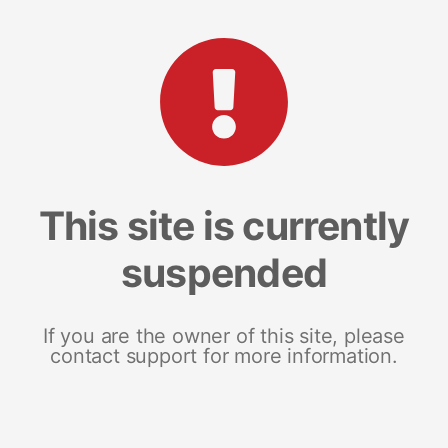
This site is currently
suspended
If you are the owner of this site, please
contact support for more information.