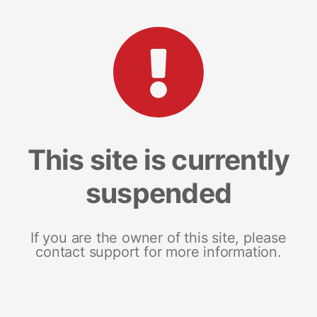
This site is currently
suspended
If you are the owner of this site, please
contact support for more information.