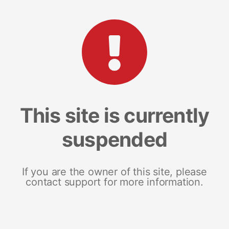
This site is currently
suspended
If you are the owner of this site, please
contact support for more information.