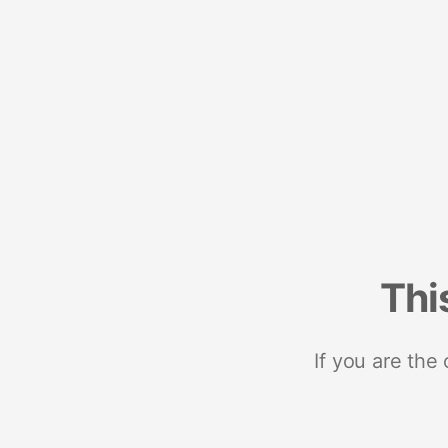
Thi
If you are the