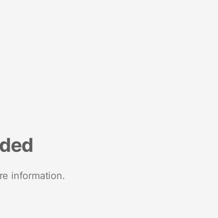
nded
re information.