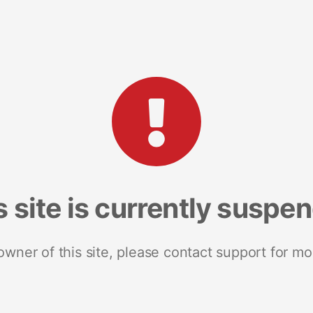
s site is currently suspe
 owner of this site, please contact support for mo