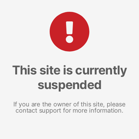
This site is currently
suspended
If you are the owner of this site, please
contact support for more information.