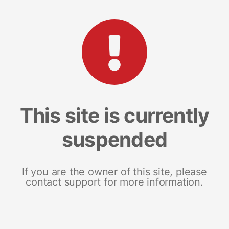
This site is currently
suspended
If you are the owner of this site, please
contact support for more information.