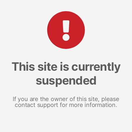
This site is currently
suspended
If you are the owner of this site, please
contact support for more information.