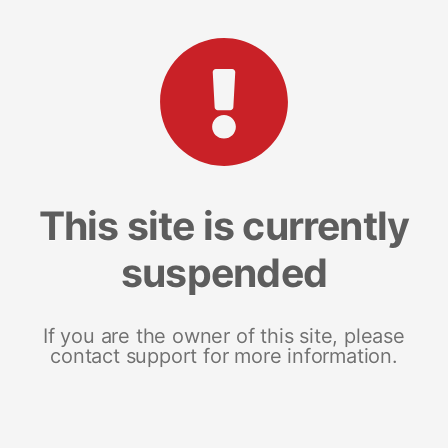
This site is currently
suspended
If you are the owner of this site, please
contact support for more information.