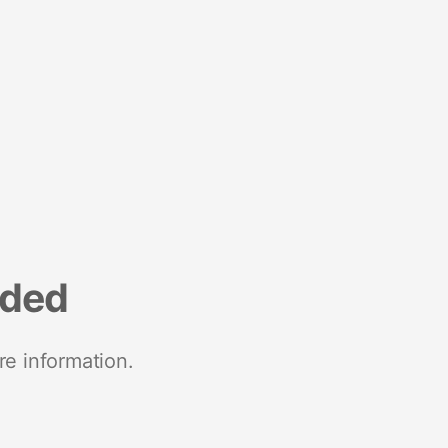
nded
re information.