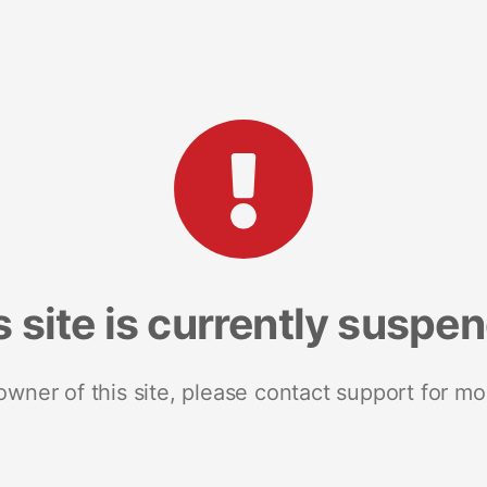
s site is currently suspe
 owner of this site, please contact support for mo