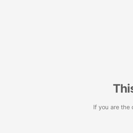
Thi
If you are the