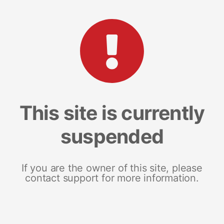
This site is currently
suspended
If you are the owner of this site, please
contact support for more information.