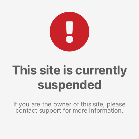
This site is currently
suspended
If you are the owner of this site, please
contact support for more information.