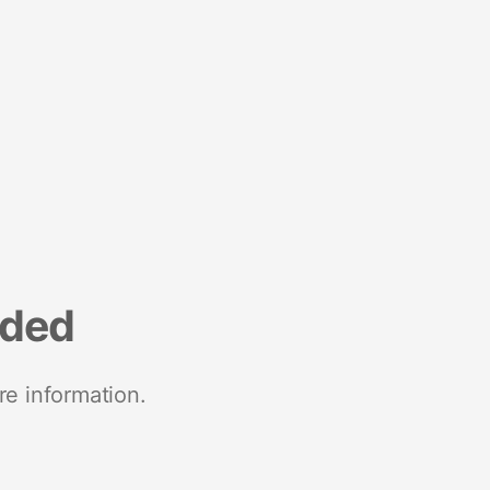
nded
re information.