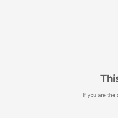
Thi
If you are the