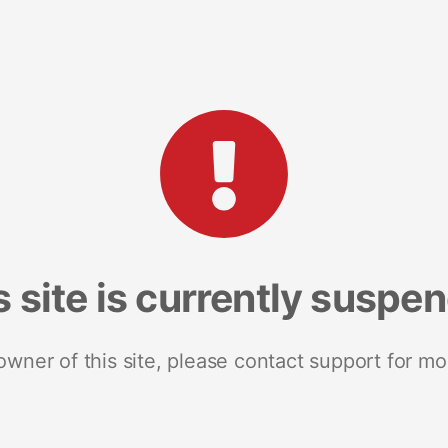
s site is currently suspe
 owner of this site, please contact support for mo