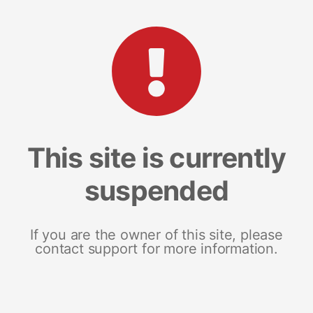
This site is currently
suspended
If you are the owner of this site, please
contact support for more information.