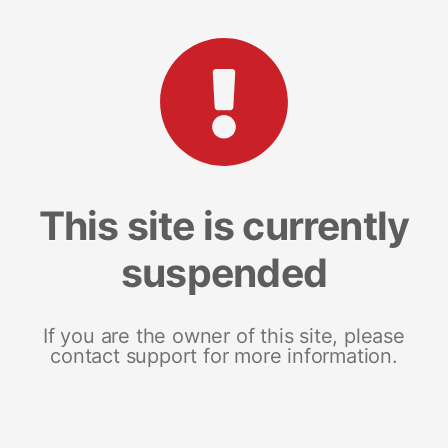
This site is currently
suspended
If you are the owner of this site, please
contact support for more information.