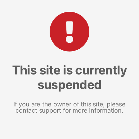
This site is currently
suspended
If you are the owner of this site, please
contact support for more information.