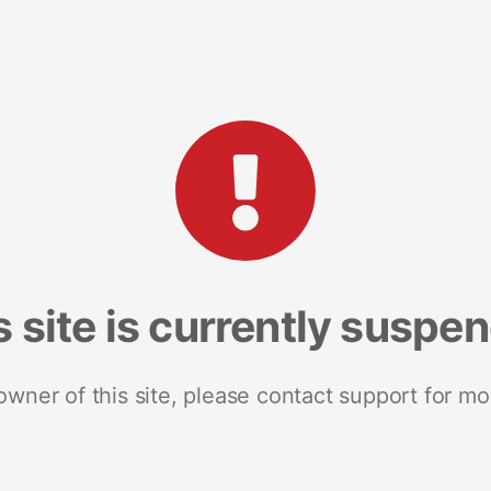
s site is currently suspe
 owner of this site, please contact support for mo