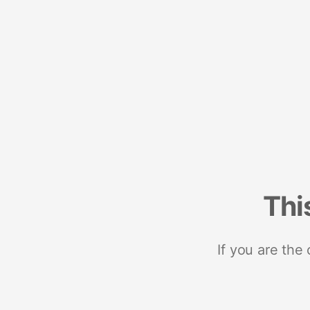
Thi
If you are the