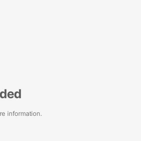
nded
re information.