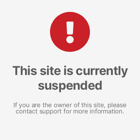
This site is currently
suspended
If you are the owner of this site, please
contact support for more information.