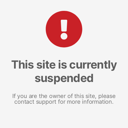
This site is currently
suspended
If you are the owner of this site, please
contact support for more information.