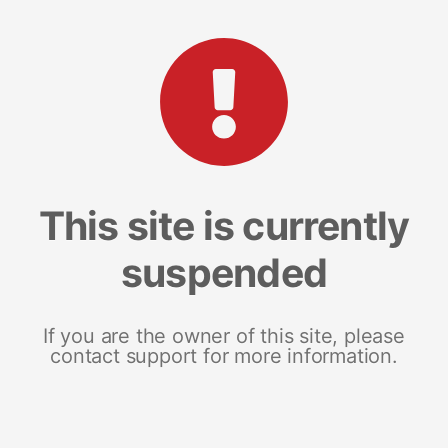
This site is currently
suspended
If you are the owner of this site, please
contact support for more information.