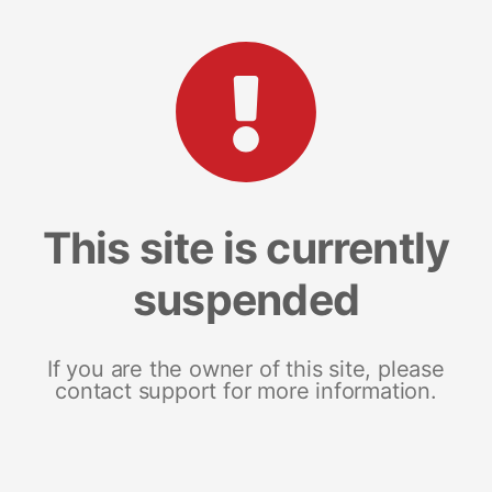
This site is currently
suspended
If you are the owner of this site, please
contact support for more information.