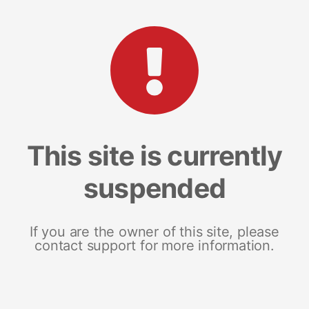
This site is currently
suspended
If you are the owner of this site, please
contact support for more information.