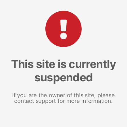
This site is currently
suspended
If you are the owner of this site, please
contact support for more information.