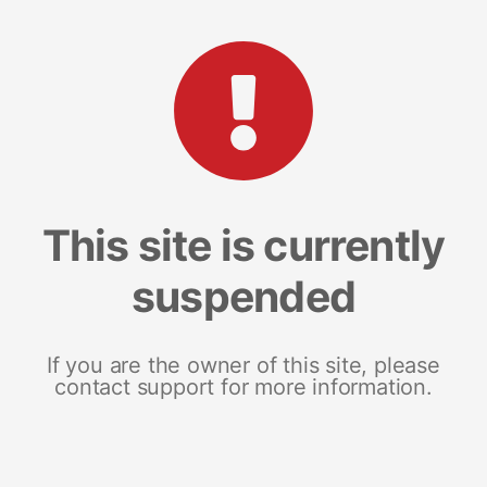
This site is currently
suspended
If you are the owner of this site, please
contact support for more information.