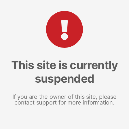
This site is currently
suspended
If you are the owner of this site, please
contact support for more information.