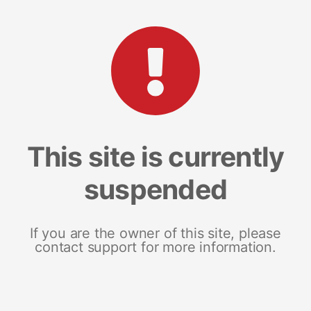
This site is currently
suspended
If you are the owner of this site, please
contact support for more information.